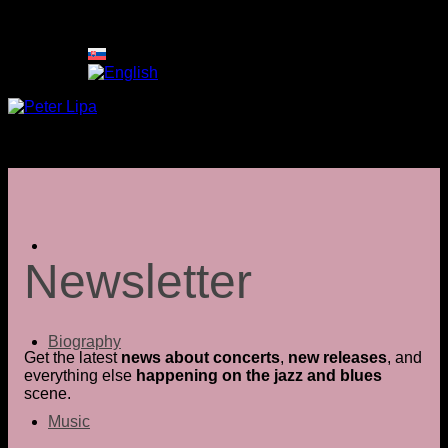
Skip
to
content
Newsletter
Biography
Get the latest
news about concerts
,
new releases
, and
everything else
happening on the jazz and blues
scene.
Music