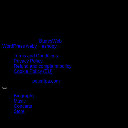
Stage plan
Copyright 2026 ©
BugesWeb
WordPress weby
a
eshopy
Terms and Conditions
Privacy Policy
Refund and complaint policy
Cookie Policy (EU)
1963 - 2026 ©
peterlipa.com
Biography
Music
Concerts
Store